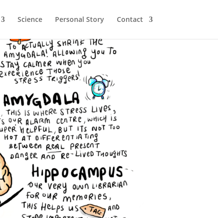
Science
Personal Story
Contact