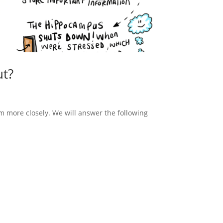
ut?
m more closely. We will answer the following