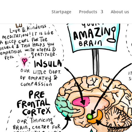
Startpage
Products
About us