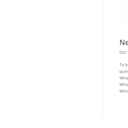
Ne
Oct 
To b
ques
What
Who 
Whic