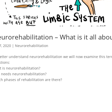
urorehabilitation – What is it all abo
7, 2020
|
Neurorehabilitation
etter understand neurorehabilitation we will now examine this ter
tions:
 is neurorehabilitation?
needs neurorehabilitation?
h phases of rehabilitation are there?