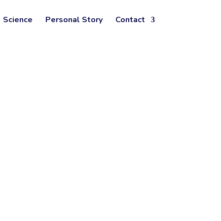
Science
Personal Story
Contact