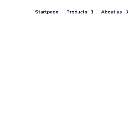
ERAPY
Startpage
Products
About us
ITH TEORA
®